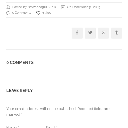
Posted by Beyzadeoglu Klinik
On December 31, 2025
0 Comments
3 likes
0 COMMENTS
LEAVE REPLY
Your email address will not be published.
Required fields are
marked
*
Name
*
Email
*