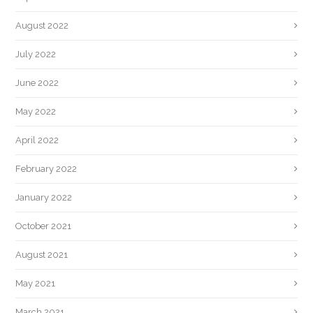
August 2022
July 2022
June 2022
May 2022
April 2022
February 2022
January 2022
October 2021
August 2021
May 2021
March 2021