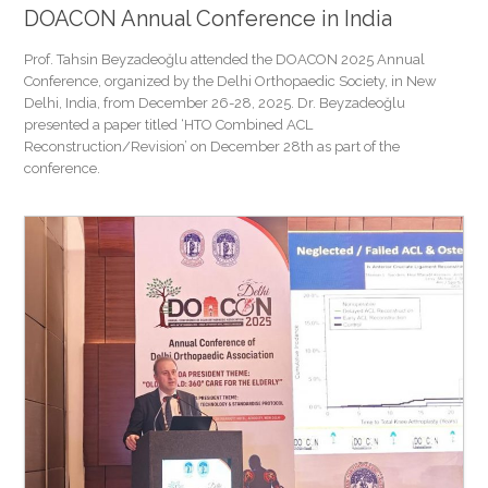
DOACON Annual Conference in India
Prof. Tahsin Beyzadeoğlu attended the DOACON 2025 Annual
Conference, organized by the Delhi Orthopaedic Society, in New
Delhi, India, from December 26-28, 2025. Dr. Beyzadeoğlu
presented a paper titled ‘HTO Combined ACL
Reconstruction/Revision’ on December 28th as part of the
conference.