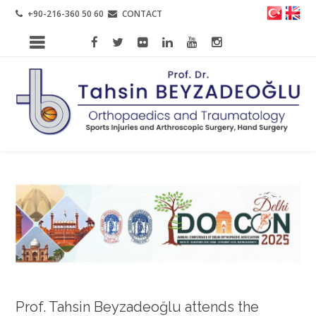
+90-216-360 50 60
CONTACT
Prof. Tahsin Beyzadeoğlu attends the