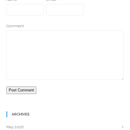
Comment
ARCHIVES
May 2026