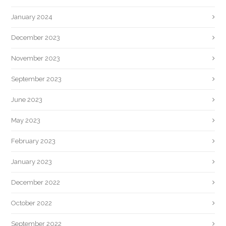
January 2024
December 2023
November 2023
September 2023
June 2023
May 2023
February 2023
January 2023
December 2022
October 2022
September 2022