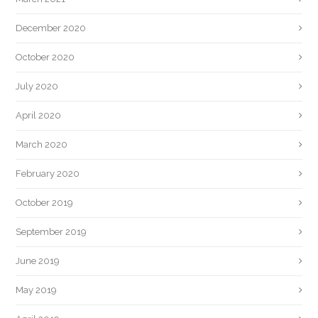
December 2020
October 2020
July 2020
April 2020
March 2020
February 2020
October 2019
September 2019
June 2019
May 2019