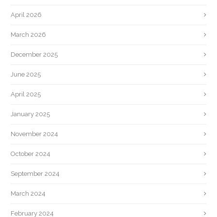
April 2026
March 2026
December 2025
June 2025
April 2025
January 2025
November 2024
October 2024
September 2024
March 2024
February 2024