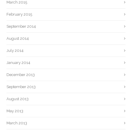
March 2015
February 2015
September 2014
August 2014
July 2014
January 2014
December 2013
September 2013
August 2013
May 2013
March 2013