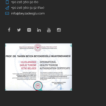
+90 216 360 50 60
+90 216 360 51 52 (Fax)
info@beyzadeoglu.com