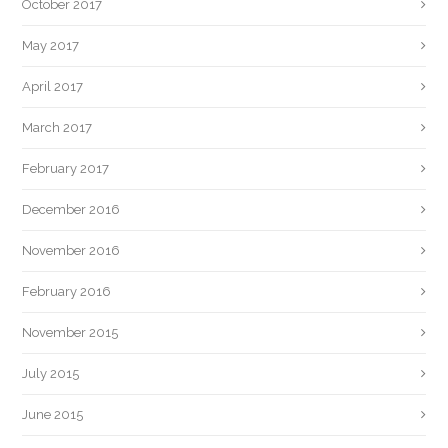
October 2017
May 2017
April 2017
March 2017
February 2017
December 2016
November 2016
February 2016
November 2015
July 2015
June 2015