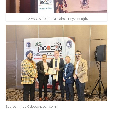
DOACON 2025 – Dr. Tahsin Beyzadeoğlu
Source : https://doacon2025.com/