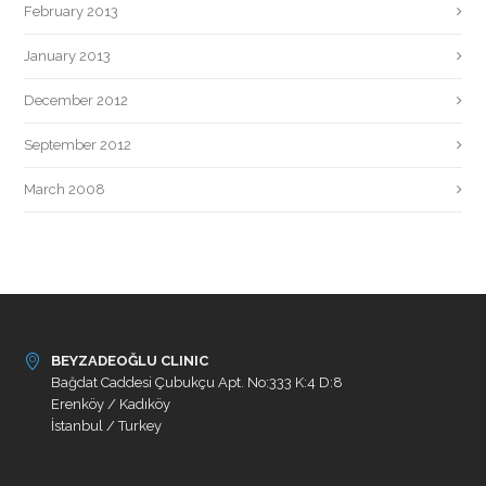
February 2013
January 2013
December 2012
September 2012
March 2008
BEYZADEOĞLU CLINIC
Bağdat Caddesi Çubukçu Apt. No:333 K:4 D:8
Erenköy / Kadıköy
İstanbul / Turkey