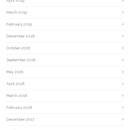
April 2019
March 2019
February 2019
December 2018
October 2018
September 2018
May 2018
April 2018
March 2018
February 2018
December 2017