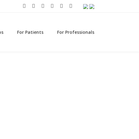
os
For Patients
For Professionals