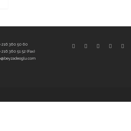
0 216 360 50 60
 216 360 51 52 (Fax)
fo@beyzadeoglu.com