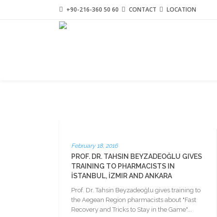
+90-216-360 50 60
CONTACT
LOCATION
February 18, 2016
PROF. DR. TAHSIN BEYZADEOĞLU GIVES
TRAINING TO PHARMACISTS IN
İSTANBUL, İZMIR AND ANKARA
Prof. Dr. Tahsin Beyzadeoğlu gives training to
the Aegean Region pharmacists about "Fast
Recovery and Tricks to Stay in the Game"...