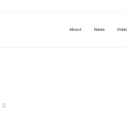
About
News
Vide