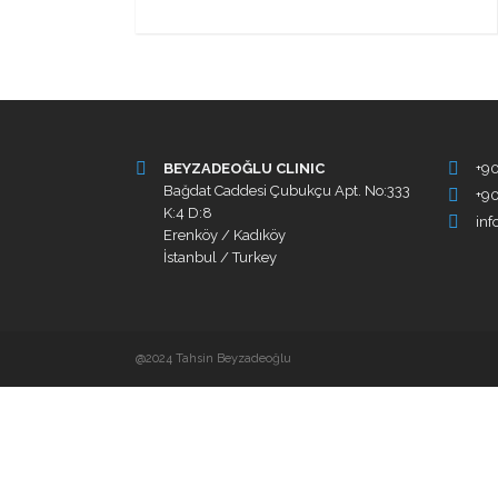
BEYZADEOĞLU CLINIC
+9
Bağdat Caddesi Çubukçu Apt. No:333
+90
K:4 D:8
in
Erenköy / Kadıköy
İstanbul / Turkey
@2024 Tahsin Beyzadeoğlu