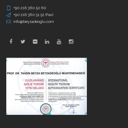
+90 216 360 50 60
+90 216 360 51 52 (Fax)
info@beyzadeoglu.com