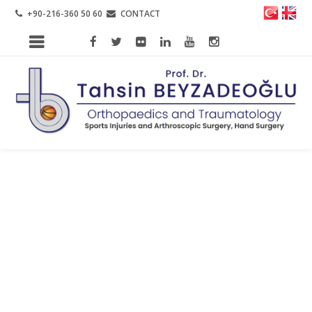
+90-216-360 50 60
CONTACT