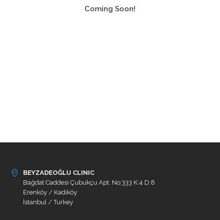
Coming Soon!
BEYZADEOĞLU CLINIC
Bağdat Caddesi Çubukçu Apt. No:333 K:4 D:8
Erenköy / Kadıköy
İstanbul / Turkey