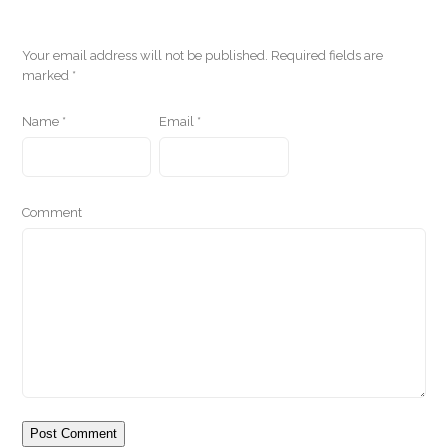
Your email address will not be published.
Required fields are
marked
*
Name
*
Email
*
Comment