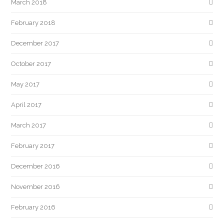
March 2018
February 2018
December 2017
October 2017
May 2017
April 2017
March 2017
February 2017
December 2016
November 2016
February 2016