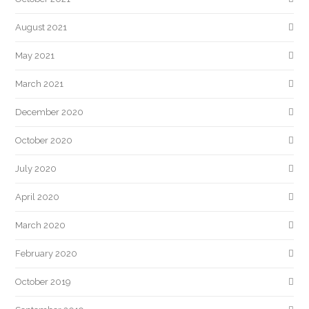
August 2021
May 2021
March 2021
December 2020
October 2020
July 2020
April 2020
March 2020
February 2020
October 2019