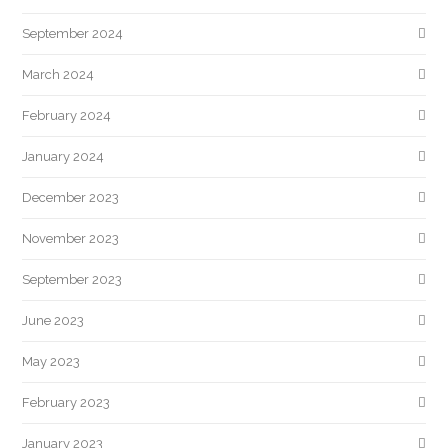
September 2024
March 2024
February 2024
January 2024
December 2023
November 2023
September 2023
June 2023
May 2023
February 2023
January 2023