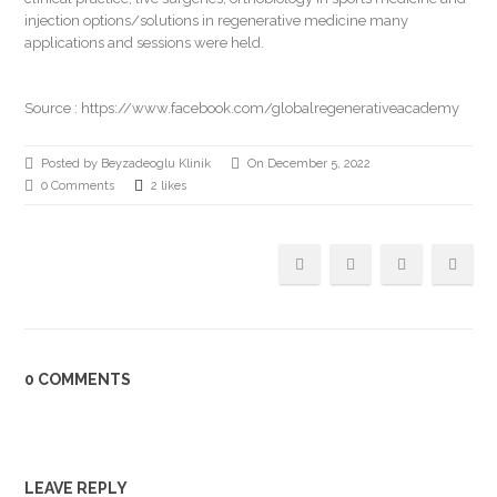
injection options/solutions in regenerative medicine many
applications and sessions were held.
Source :
https://www.facebook.com/globalregenerativeacademy
Posted by Beyzadeoglu Klinik
On December 5, 2022
0 Comments
2 likes
0 COMMENTS
LEAVE REPLY