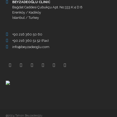
BEYZADEOĞLU CLINIC
Bağdat Caddesi Çubukçu Apt. No:333 K:4 D:8
Erenköy / Kadıköy
İstanbul / Turkey
+90 216 360 50 60
+90 216 360 51 52 (Fax)
info@beyzadeoglu.com
@2024 Tahsin Beyzadeoğlu