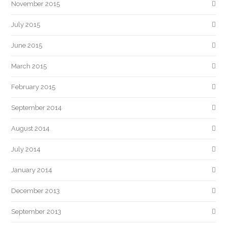
November 2015
July 2015
June 2015
March 2015
February 2015
September 2014
August 2014
July 2014
January 2014
December 2013
September 2013