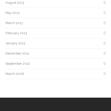
August 2013
May 2013
March 2013
February 2013
January 2013
December 2012
September 2012
March 2008