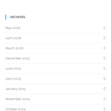
ARCHIVES
May 2026
April 2026
March 2026
December 2025
June 2025
April 2025
January 2025
November 2024
October 2024