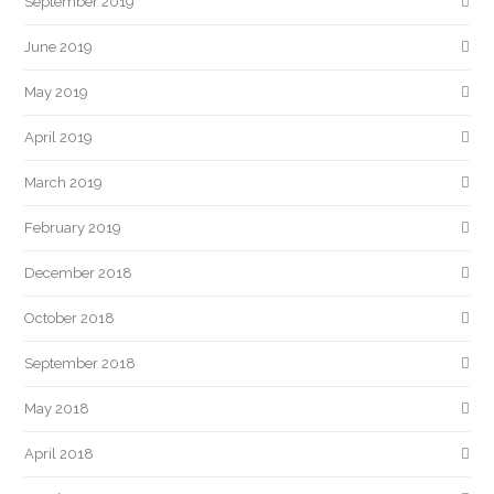
September 2019
June 2019
May 2019
April 2019
March 2019
February 2019
December 2018
October 2018
September 2018
May 2018
April 2018