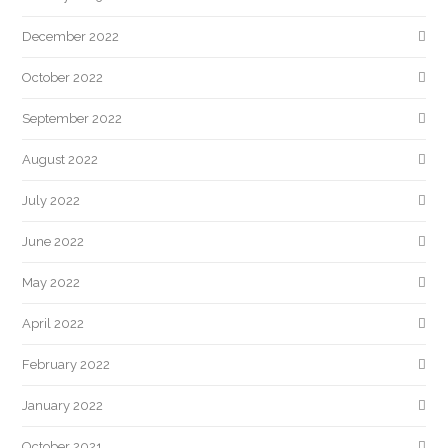
December 2022
October 2022
September 2022
August 2022
July 2022
June 2022
May 2022
April 2022
February 2022
January 2022
October 2021