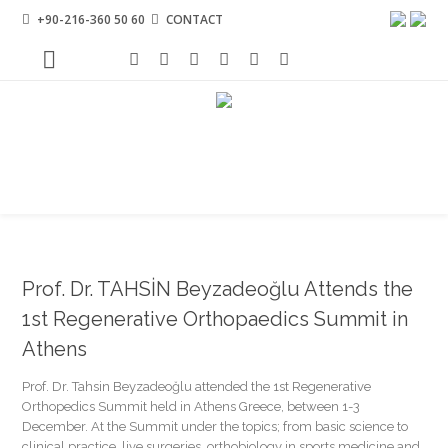
+90-216-360 50 60
CONTACT
Prof. Dr. TAHSİN Beyzadeoğlu Attends the
1st Regenerative Orthopaedics Summit in
Athens
Prof. Dr. Tahsin Beyzadeoğlu attended the 1st Regenerative
Orthopedics Summit held in Athens Greece, between 1-3
December. At the Summit under the topics; from basic science to
clinical practice, live surgeries, orthobiology in sports medicine and